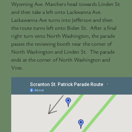
Wyoming Ave. Marchers head towards Linden St
and then take a left onto Lackwanna Ave.
Lackawanna Ave turns into Jefferson and then
the route turns left onto Biden St. After a final
right turn onto North Washington, the parade
passes the reviewing booth near the corner of
North Washington and Linden St. The parade
ends at the corner of North Washington and
Vine.