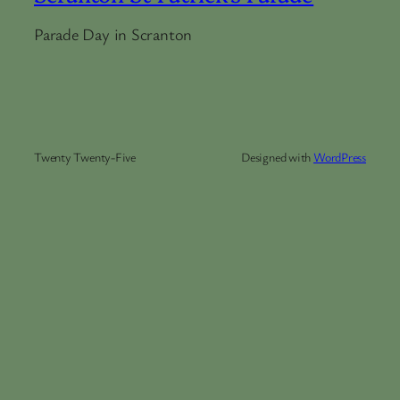
Parade Day in Scranton
Twenty Twenty-Five
Designed with
WordPress