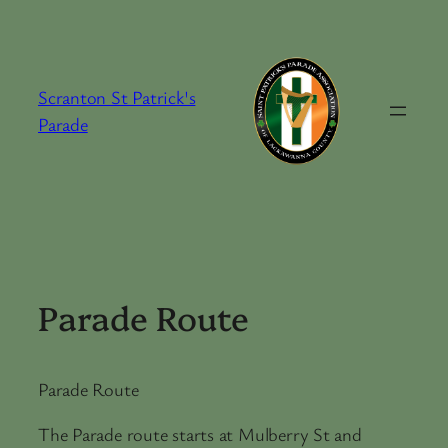
Skip
to
content
Scranton St Patrick's
Parade
Parade Route
Parade Route
The Parade route starts at Mulberry St and