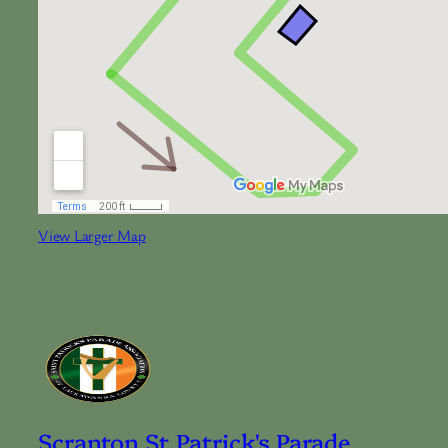
View Larger Map
Scranton St Patrick's Parade